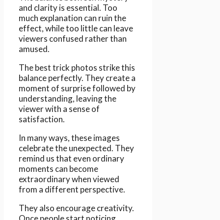
and clarity is essential. Too
much explanation can ruin the
effect, while too little can leave
viewers confused rather than
amused.
The best trick photos strike this
balance perfectly. They create a
moment of surprise followed by
understanding, leaving the
viewer with a sense of
satisfaction.
In many ways, these images
celebrate the unexpected. They
remind us that even ordinary
moments can become
extraordinary when viewed
from a different perspective.
They also encourage creativity.
Once people start noticing