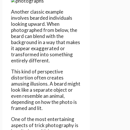
Another classic example
involves bearded individuals
looking upward. When
photographed from below, the
beard can blend with the
background in a way that makes
it appear exaggerated or
transformed into something
entirely different.
This kind of perspective
distortion often creates
amusing illusions. A beard might
look like a separate object or
even resemble an animal,
depending on how the photo is
framed and lit.
One of the most entertaining
aspects of trick photography is