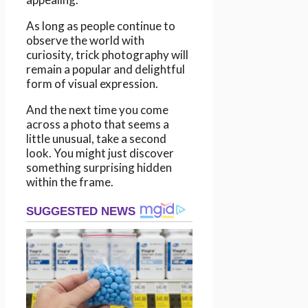
As long as people continue to
observe the world with
curiosity, trick photography will
remain a popular and delightful
form of visual expression.
And the next time you come
across a photo that seems a
little unusual, take a second
look. You might just discover
something surprising hidden
within the frame.