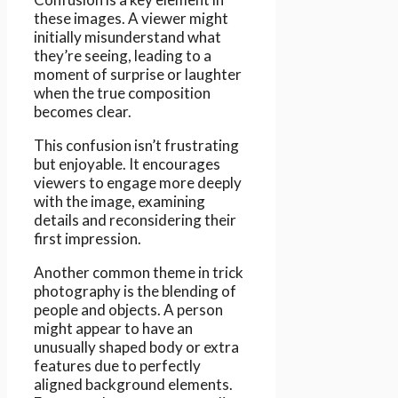
these images. A viewer might
initially misunderstand what
they’re seeing, leading to a
moment of surprise or laughter
when the true composition
becomes clear.
This confusion isn’t frustrating
but enjoyable. It encourages
viewers to engage more deeply
with the image, examining
details and reconsidering their
first impression.
Another common theme in trick
photography is the blending of
people and objects. A person
might appear to have an
unusually shaped body or extra
features due to perfectly
aligned background elements.