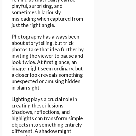
playful, surprising, and
sometimes hilariously
misleading when captured from
just the right angle.
Photography has always been
about storytelling, but trick
photos take that idea further by
inviting the viewer to pause and
look twice. At first glance, an
image might seem ordinary, but
a closer look reveals something
unexpected or amusing hidden
in plain sight.
Lighting plays a crucial role in
creating these illusions.
Shadows, reflections, and
highlights can transform simple
objects into something entirely
different. A shadow might