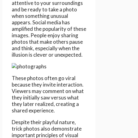
attentive to your surroundings
and be ready to take a photo
when something unusual
appears. Social media has
amplified the popularity of these
images. People enjoy sharing
photos that make others pause
and think, especially when the
illusion is clever or unexpected.
These photos often go viral
because they invite interaction.
Viewers may comment on what
they initially saw versus what
they later realized, creating a
shared experience.
Despite their playful nature,
trick photos also demonstrate
important principles of visual