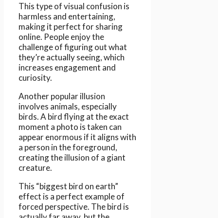
This type of visual confusion is
harmless and entertaining,
making it perfect for sharing
online. People enjoy the
challenge of figuring out what
they’re actually seeing, which
increases engagement and
curiosity.
Another popular illusion
involves animals, especially
birds. A bird flying at the exact
moment a photo is taken can
appear enormous if it aligns with
a person in the foreground,
creating the illusion of a giant
creature.
This “biggest bird on earth”
effect is a perfect example of
forced perspective. The bird is
actually far away, but the