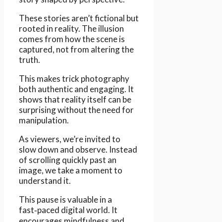
These stories aren’t fictional but
rooted in reality. The illusion
comes from how the scene is
captured, not from altering the
truth.
This makes trick photography
both authentic and engaging. It
shows that reality itself can be
surprising without the need for
manipulation.
As viewers, we’re invited to
slow down and observe. Instead
of scrolling quickly past an
image, we take a moment to
understand it.
This pause is valuable in a
fast‑paced digital world. It
encourages mindfulness and