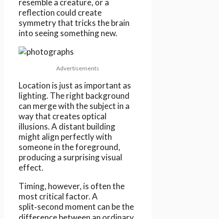
resemble a creature, or a
reflection could create
symmetry that tricks the brain
into seeing something new.
Advertisements
Location is just as important as
lighting. The right background
can merge with the subject in a
way that creates optical
illusions. A distant building
might align perfectly with
someone in the foreground,
producing a surprising visual
effect.
Timing, however, is often the
most critical factor. A
split‑second moment can be the
difference between an ordinary