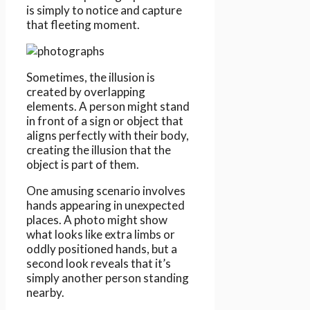
is simply to notice and capture
that fleeting moment.
Sometimes, the illusion is
created by overlapping
elements. A person might stand
in front of a sign or object that
aligns perfectly with their body,
creating the illusion that the
object is part of them.
One amusing scenario involves
hands appearing in unexpected
places. A photo might show
what looks like extra limbs or
oddly positioned hands, but a
second look reveals that it’s
simply another person standing
nearby.