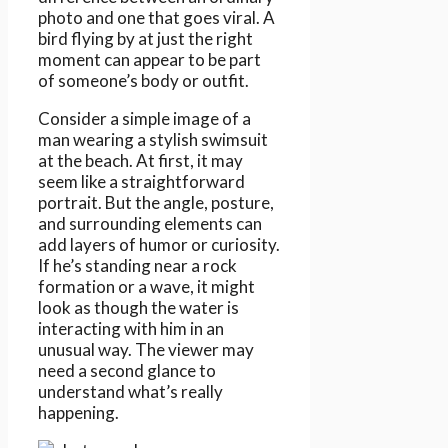
photo and one that goes viral. A
bird flying by at just the right
moment can appear to be part
of someone’s body or outfit.
Consider a simple image of a
man wearing a stylish swimsuit
at the beach. At first, it may
seem like a straightforward
portrait. But the angle, posture,
and surrounding elements can
add layers of humor or curiosity.
If he’s standing near a rock
formation or a wave, it might
look as though the water is
interacting with him in an
unusual way. The viewer may
need a second glance to
understand what’s really
happening.