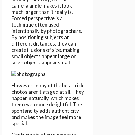
camera angle makes it look
much larger than it really is.
Forced perspective is a
technique often used
intentionally by photographers.
By positioning subjects at
different distances, they can
create illusions of size, making
small objects appear large or
large objects appear small.
However, many of the best trick
photos aren’t staged at all. They
happen naturally, which makes
them even more delightful. The
spontaneity adds authenticity
and makes the image feel more
special.
Confusion is a key element in