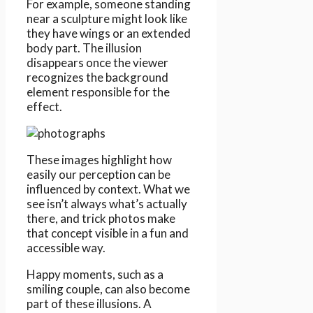
For example, someone standing
near a sculpture might look like
they have wings or an extended
body part. The illusion
disappears once the viewer
recognizes the background
element responsible for the
effect.
These images highlight how
easily our perception can be
influenced by context. What we
see isn’t always what’s actually
there, and trick photos make
that concept visible in a fun and
accessible way.
Happy moments, such as a
smiling couple, can also become
part of these illusions. A