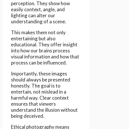
perception. They show how
easily context, angle, and
lighting can alter our
understanding of a scene.
This makes them not only
entertaining but also
educational. They offer insight
into how our brains process
visual information and how that
process can be influenced.
Importantly, these images
should always be presented
honestly. The goal is to
entertain, not mislead in a
harmful way. Clear context
ensures that viewers
understand the illusion without
being deceived.
Ethical photography means