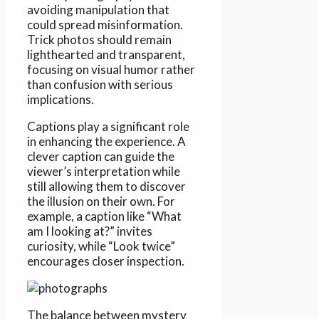
avoiding manipulation that
could spread misinformation.
Trick photos should remain
lighthearted and transparent,
focusing on visual humor rather
than confusion with serious
implications.
Captions play a significant role
in enhancing the experience. A
clever caption can guide the
viewer’s interpretation while
still allowing them to discover
the illusion on their own. For
example, a caption like “What
am I looking at?” invites
curiosity, while “Look twice”
encourages closer inspection.
The balance between mystery