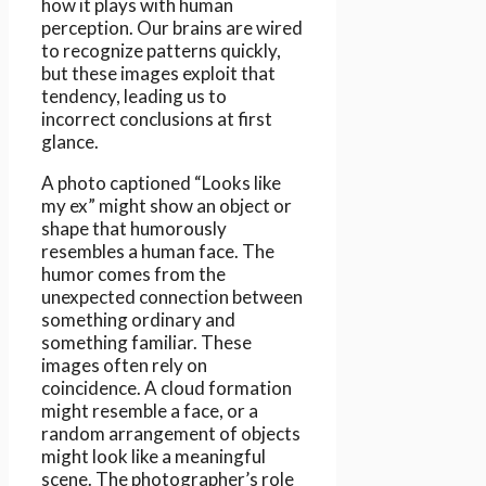
how it plays with human
perception. Our brains are wired
to recognize patterns quickly,
but these images exploit that
tendency, leading us to
incorrect conclusions at first
glance.
A photo captioned “Looks like
my ex” might show an object or
shape that humorously
resembles a human face. The
humor comes from the
unexpected connection between
something ordinary and
something familiar. These
images often rely on
coincidence. A cloud formation
might resemble a face, or a
random arrangement of objects
might look like a meaningful
scene. The photographer’s role