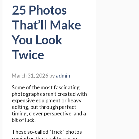
25 Photos
That’ll Make
You Look
Twice
March 31, 2026
by
admin
Some of the most fascinating
photographs aren’t created with
expensive equipment or heavy
editing, but through perfect
timing, clever perspective, and a
bit of luck.
These so‑called “trick” photos
remind us that reality can be