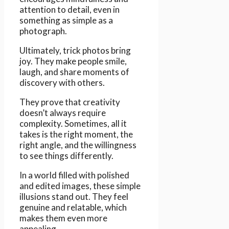
attention to detail, even in
something as simple as a
photograph.
Ultimately, trick photos bring
joy. They make people smile,
laugh, and share moments of
discovery with others.
They prove that creativity
doesn’t always require
complexity. Sometimes, all it
takes is the right moment, the
right angle, and the willingness
to see things differently.
In a world filled with polished
and edited images, these simple
illusions stand out. They feel
genuine and relatable, which
makes them even more
appealing.