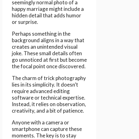
seemingly normal photo of a
happy marriage might include a
hidden detail that adds humor
or surprise.
Perhaps something in the
background aligns in a way that
creates an unintended visual
joke. These small details often
go unnoticed at first but become
the focal point once discovered.
The charm of trick photography
lies in its simplicity. It doesn’t
require advanced editing
software or technical expertise.
Instead, it relies on observation,
creativity, and a bit of patience.
Anyone with a camera or
smartphone can capture these
moments. The key is to stay