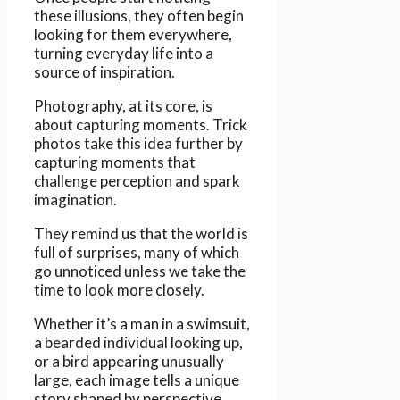
these illusions, they often begin
looking for them everywhere,
turning everyday life into a
source of inspiration.
Photography, at its core, is
about capturing moments. Trick
photos take this idea further by
capturing moments that
challenge perception and spark
imagination.
They remind us that the world is
full of surprises, many of which
go unnoticed unless we take the
time to look more closely.
Whether it’s a man in a swimsuit,
a bearded individual looking up,
or a bird appearing unusually
large, each image tells a unique
story shaped by perspective.