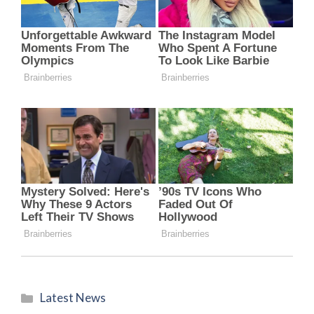
Categories
Latest News