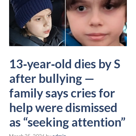
13‑year‑old dies by S
after bullying —
family says cries for
help were dismissed
as “seeking attention”