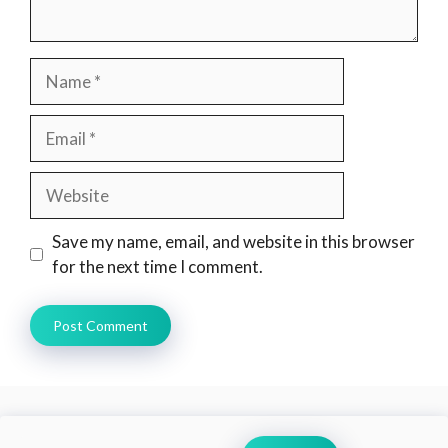
Name
Email
Website
Save my name, email, and website in this browser
for the next time I comment.
Search