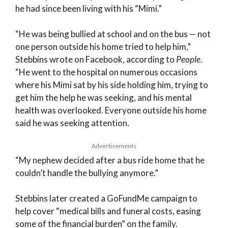
he had since been living with his “Mimi.”
“He was being bullied at school and on the bus — not
one person outside his home tried to help him,”
Stebbins wrote on Facebook, according to
People
.
“He went to the hospital on numerous occasions
where his Mimi sat by his side holding him, trying to
get him the help he was seeking, and his mental
health was overlooked. Everyone outside his home
said he was seeking attention.
Advertisements
“My nephew decided after a bus ride home that he
couldn’t handle the bullying anymore.”
Stebbins later created a GoFundMe campaign to
help cover “medical bills and funeral costs, easing
some of the financial burden” on the family.