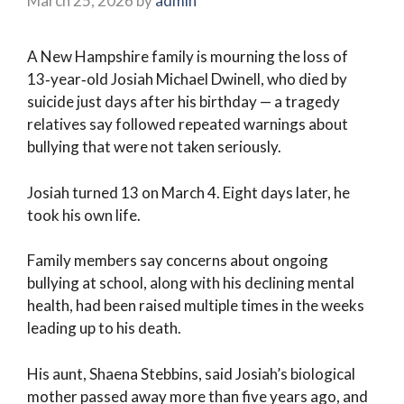
March 25, 2026
by
admin
A New Hampshire family is mourning the loss of
13‑year‑old Josiah Michael Dwinell, who died by
suicide just days after his birthday — a tragedy
relatives say followed repeated warnings about
bullying that were not taken seriously.
Josiah turned 13 on March 4. Eight days later, he
took his own life.
Family members say concerns about ongoing
bullying at school, along with his declining mental
health, had been raised multiple times in the weeks
leading up to his death.
His aunt, Shaena Stebbins, said Josiah’s biological
mother passed away more than five years ago, and