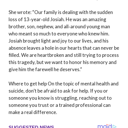
She wrote: “Our family is dealing with the sudden
loss of 13‑year‑old Josiah. He was an amazing
brother, son, nephew, and all‑around young man
who meant so much to everyone who knew him.
Josiah brought light and joy to our lives, and his
absence leaves a hole in our hearts that can never be
filled. We are heartbroken and still trying to process
this tragedy, but we want to honor his memory and
give him the farewell he deserves.”
Where to get help On the topic of mental health and
suicide, don’t be afraid to ask for help. If you or
someone you know is struggling, reaching out to
someone you trust or a trained professional can
make a real difference.