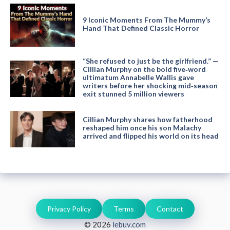
9 Iconic Moments From The Mummy’s
Hand That Defined Classic Horror
“She refused to just be the girlfriend.” —
Cillian Murphy on the bold five‑word
ultimatum Annabelle Wallis gave
writers before her shocking mid‑season
exit stunned 5 million viewers
Cillian Murphy shares how fatherhood
reshaped him once his son Malachy
arrived and flipped his world on its head
Privacy Policy
Terms
Contact
© 2026
lebuv.com