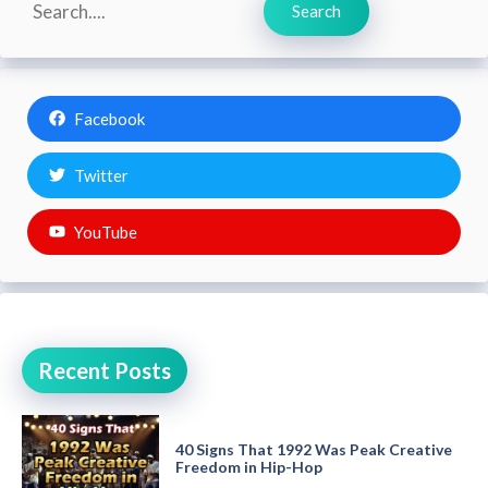
Search
Facebook
Twitter
YouTube
Recent Posts
40 Signs That 1992 Was Peak Creative
Freedom in Hip-Hop