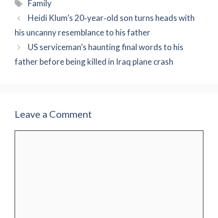
Tags
Family
Heidi Klum’s 20‑year‑old son turns heads with
his uncanny resemblance to his father
US serviceman’s haunting final words to his
father before being killed in Iraq plane crash
Leave a Comment
Comment