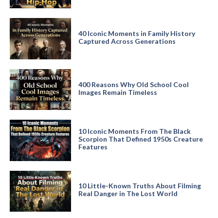
40 Iconic Moments in Family History
Captured Across Generations
400 Reasons Why Old School Cool
Images Remain Timeless
10 Iconic Moments From The Black
Scorpion That Defined 1950s Creature
Features
10 Little-Known Truths About Filming
Real Danger in The Lost World