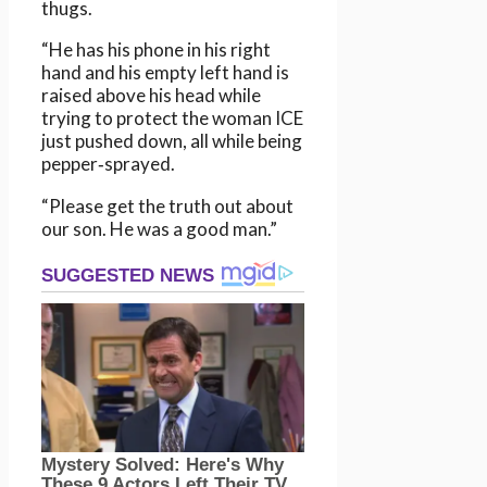
thugs.
“He has his phone in his right
hand and his empty left hand is
raised above his head while
trying to protect the woman ICE
just pushed down, all while being
pepper‑sprayed.
“Please get the truth out about
our son. He was a good man.”