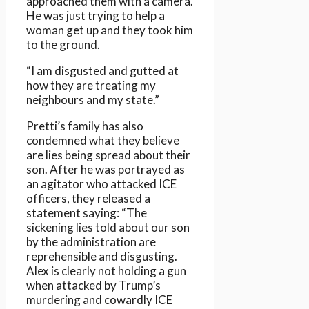
approached them with a camera.
He was just trying to help a
woman get up and they took him
to the ground.
“I am disgusted and gutted at
how they are treating my
neighbours and my state.”
Pretti’s family has also
condemned what they believe
are lies being spread about their
son. After he was portrayed as
an agitator who attacked ICE
officers, they released a
statement saying: “The
sickening lies told about our son
by the administration are
reprehensible and disgusting.
Alex is clearly not holding a gun
when attacked by Trump’s
murdering and cowardly ICE