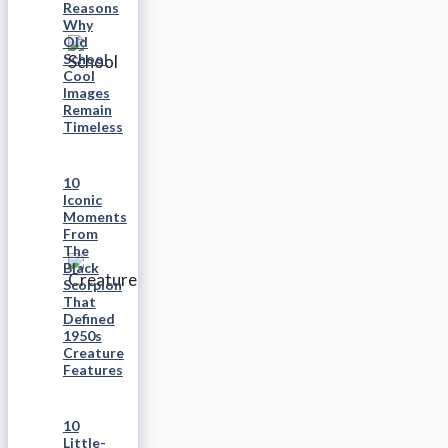
Reasons
Why
Old
School
Cool
Images
Remain
Timeless
10
Iconic
Moments
From
The
Black
Scorpion
That
Defined
1950s
Creature
Features
10
Little-