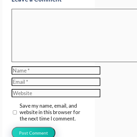
Comment
Name
Email
Website
Save my name, email, and
website in this browser for
the next time I comment.