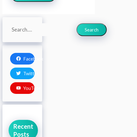
Search
Search
Facebook
Twitter
YouTube
Recent
Posts