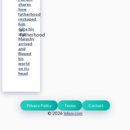
shares
how
fatherhood
reshaped
him
once his
son
Malachy
arrived
and
flipped
his
world
on its
head
Privacy Policy
Terms
Contact
© 2026
lebuv.com