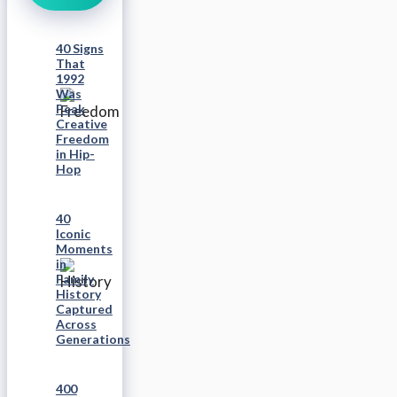
40 Signs
That
1992
Was
Peak
Creative
Freedom
in Hip-
Hop
40
Iconic
Moments
in
Family
History
Captured
Across
Generations
400