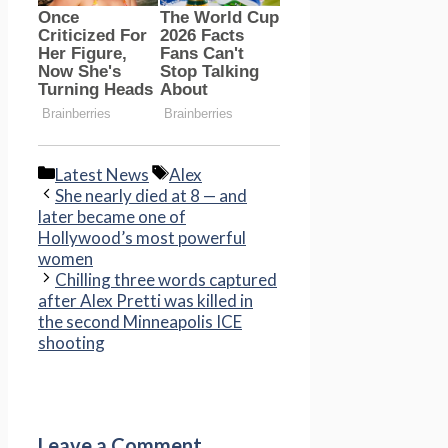
Categories
Tags
Latest News
Alex
She nearly died at 8 — and
later became one of
Hollywood’s most powerful
women
Chilling three words captured
after Alex Pretti was killed in
the second Minneapolis ICE
shooting
Leave a Comment