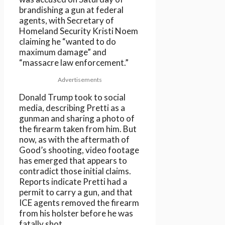
brandishing a gun at federal
agents, with Secretary of
Homeland Security Kristi Noem
claiming he “wanted to do
maximum damage” and
“massacre law enforcement.”
Advertisements
Donald Trump took to social
media, describing Pretti as a
gunman and sharing a photo of
the firearm taken from him. But
now, as with the aftermath of
Good’s shooting, video footage
has emerged that appears to
contradict those initial claims.
Reports indicate Pretti had a
permit to carry a gun, and that
ICE agents removed the firearm
from his holster before he was
fatally shot.