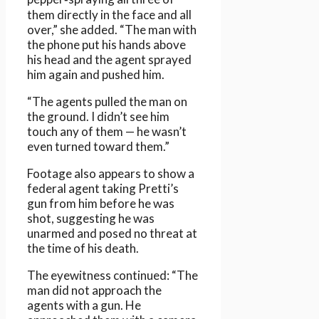
them directly in the face and all
over,” she added. “The man with
the phone put his hands above
his head and the agent sprayed
him again and pushed him.
“The agents pulled the man on
the ground. I didn’t see him
touch any of them — he wasn’t
even turned toward them.”
Footage also appears to show a
federal agent taking Pretti’s
gun from him before he was
shot, suggesting he was
unarmed and posed no threat at
the time of his death.
The eyewitness continued: “The
man did not approach the
agents with a gun. He