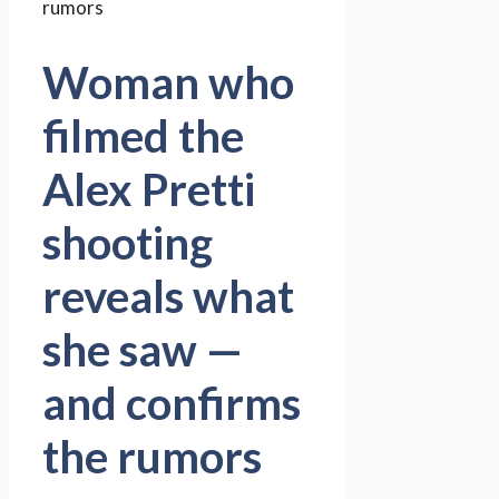
Woman who
filmed the
Alex Pretti
shooting
reveals what
she saw —
and confirms
the rumors