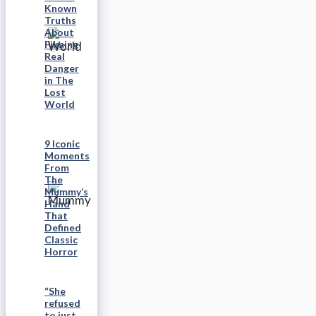
Known
Truths
About
Filming
Real
Danger
in The
Lost
World
9 Iconic
Moments
From
The
Mummy’s
Hand
That
Defined
Classic
Horror
“She
refused
to just