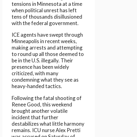
tensions in Minnesota at a time
when political unrest has left
tens of thousands disillusioned
with the federal government.
ICE agents have swept through
Minneapolis in recent weeks,
making arrests and attempting
to round up all those deemed to
be in the U.S. illegally. Their
presence has been widely
criticized, with many
condemning what they see as
heavy‑handed tactics.
Following the fatal shooting of
Renee Good, this weekend
brought another volatile
incident that further
destabilizes what little harmony
remains. ICU nurse Alex Pretti
was accused on Saturday of