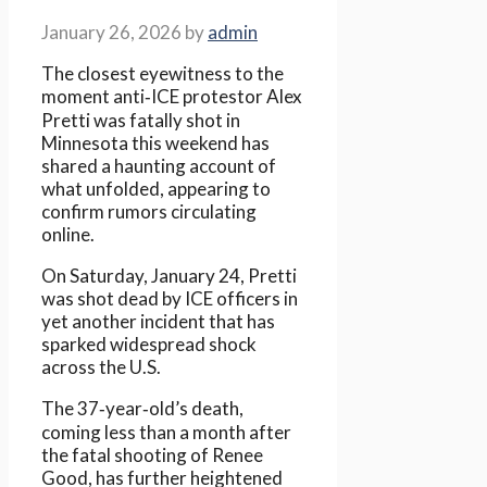
January 26, 2026
by
admin
The closest eyewitness to the
moment anti‑ICE protestor Alex
Pretti was fatally shot in
Minnesota this weekend has
shared a haunting account of
what unfolded, appearing to
confirm rumors circulating
online.
On Saturday, January 24, Pretti
was shot dead by ICE officers in
yet another incident that has
sparked widespread shock
across the U.S.
The 37‑year‑old’s death,
coming less than a month after
the fatal shooting of Renee
Good, has further heightened