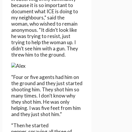
because it is so important to
document what ICE is doing to
my neighbours,” said the
woman, who wished to remain
anonymous. “It didn’t look like
he was trying to resist, just
trying to help the woman up. I
didn’t see him with a gun. They
threw him to the ground.
“Four or five agents had him on
the ground and they just started
shooting him. They shot him so
many times. I don’t know why
they shot him. He was only
helping. I was five feet from him
and they just shot him.”
“Then he started
pepper‑spraying all three of