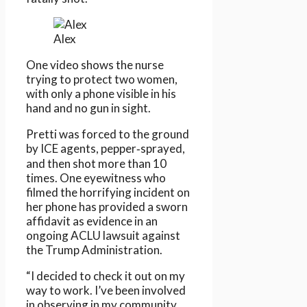
Alex
One video shows the nurse
trying to protect two women,
with only a phone visible in his
hand and no gun in sight.
Pretti was forced to the ground
by ICE agents, pepper‑sprayed,
and then shot more than 10
times. One eyewitness who
filmed the horrifying incident on
her phone has provided a sworn
affidavit as evidence in an
ongoing ACLU lawsuit against
the Trump Administration.
“I decided to check it out on my
way to work. I’ve been involved
in observing in my community