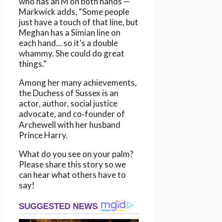
who has an M on both hands —
Markwick adds, “Some people
just have a touch of that line, but
Meghan has a Simian line on
each hand… so it’s a double
whammy. She could do great
things.”
Among her many achievements,
the Duchess of Sussex is an
actor, author, social justice
advocate, and co‑founder of
Archewell with her husband
Prince Harry.
What do you see on your palm?
Please share this story so we
can hear what others have to
say!