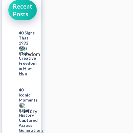
Recent
Posts
40 Signs
That
1992
Was
Peak
Creative
Freedom
in Hip-
Hop
40
Iconic
Moments
in
Family
History
Captured
Across
Generations