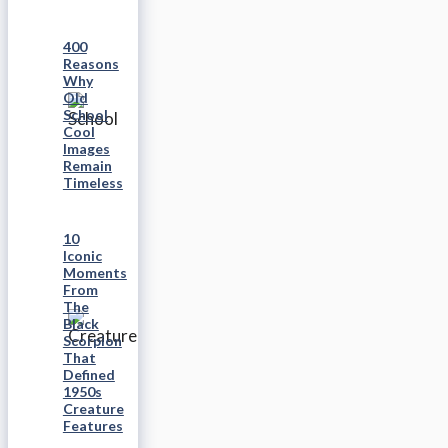
400
Reasons
Why
Old
School
Cool
Images
Remain
Timeless
10
Iconic
Moments
From
The
Black
Scorpion
That
Defined
1950s
Creature
Features