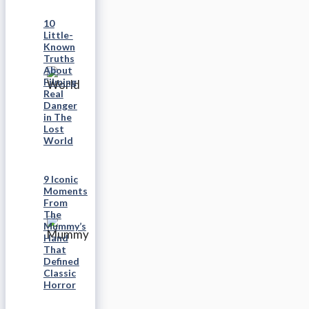
10
Little-
Known
Truths
About
Filming
Real
Danger
in The
Lost
World
9 Iconic
Moments
From
The
Mummy’s
Hand
That
Defined
Classic
Horror