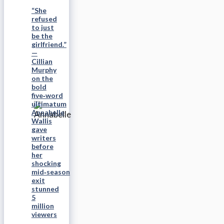
“She
refused
to just
be the
girlfriend.”
—
Cillian
Murphy
on the
bold
five‑word
ultimatum
Annabelle
Wallis
gave
writers
before
her
shocking
mid‑season
exit
stunned
5
million
viewers