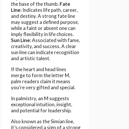
the base of the thumb.
Fate
Line:
Indicates life path, career,
and destiny. A strong fate line
may suggest a defined purpose,
while a faint or absent one can
imply flexibility in life choices.
Sun Line:
Associated with fame,
creativity, and success. A clear
sun line can indicate recognition
and artistic talent.
If the heart and head lines
merge to form the letter M,
palm readers claim it means
you’re very gifted and special.
In palmistry, an M suggests
exceptional intuition, insight,
and potential for leadership.
Also known as the Simian line,
it’s considered a sign of a strong