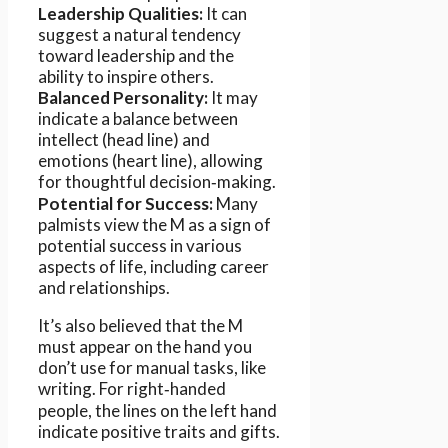
Leadership Qualities:
It can
suggest a natural tendency
toward leadership and the
ability to inspire others.
Balanced Personality:
It may
indicate a balance between
intellect (head line) and
emotions (heart line), allowing
for thoughtful decision‑making.
Potential for Success:
Many
palmists view the M as a sign of
potential success in various
aspects of life, including career
and relationships.
It’s also believed that the M
must appear on the hand you
don’t use for manual tasks, like
writing. For right‑handed
people, the lines on the left hand
indicate positive traits and gifts.