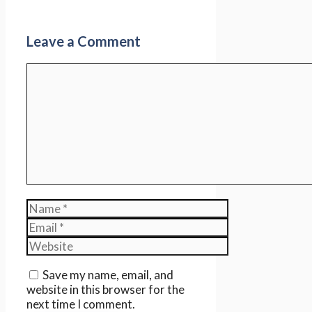
Leave a Comment
Comment
Name
Email
Website
Save my name, email, and
website in this browser for the
next time I comment.