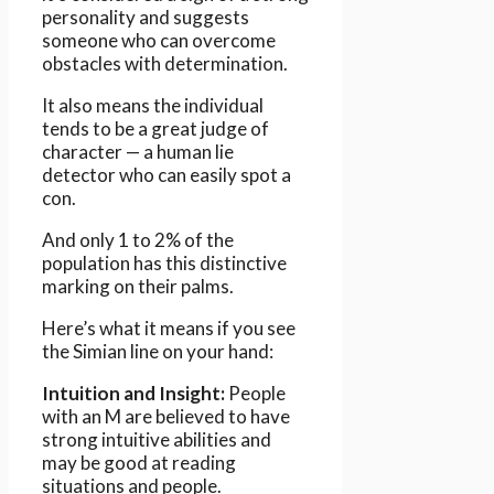
personality and suggests
someone who can overcome
obstacles with determination.
It also means the individual
tends to be a great judge of
character — a human lie
detector who can easily spot a
con.
And only 1 to 2% of the
population has this distinctive
marking on their palms.
Here’s what it means if you see
the Simian line on your hand:
Intuition and Insight:
People
with an M are believed to have
strong intuitive abilities and
may be good at reading
situations and people.