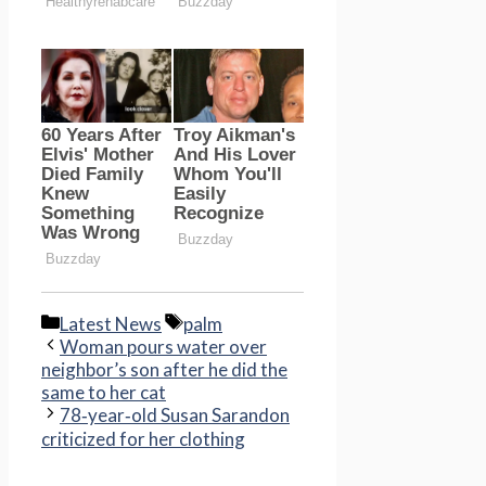
Categories
Tags
Latest News
palm
Woman pours water over
neighbor’s son after he did the
same to her cat
78‑year‑old Susan Sarandon
criticized for her clothing