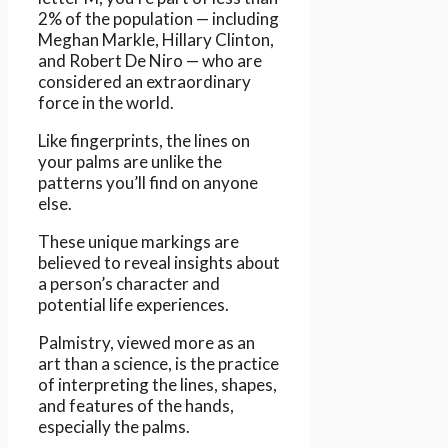
2% of the population — including
Meghan Markle, Hillary Clinton,
and Robert De Niro — who are
considered an extraordinary
force in the world.
Like fingerprints, the lines on
your palms are unlike the
patterns you’ll find on anyone
else.
These unique markings are
believed to reveal insights about
a person’s character and
potential life experiences.
Palmistry, viewed more as an
art than a science, is the practice
of interpreting the lines, shapes,
and features of the hands,
especially the palms.