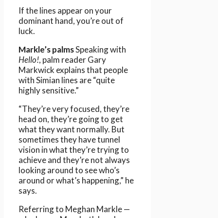
If the lines appear on your
dominant hand, you’re out of
luck.
Markle’s palms
Speaking with
Hello!
, palm reader Gary
Markwick explains that people
with Simian lines are “quite
highly sensitive.”
“They’re very focused, they’re
head on, they’re going to get
what they want normally. But
sometimes they have tunnel
vision in what they’re trying to
achieve and they’re not always
looking around to see who’s
around or what’s happening,” he
says.
Referring to Meghan Markle —