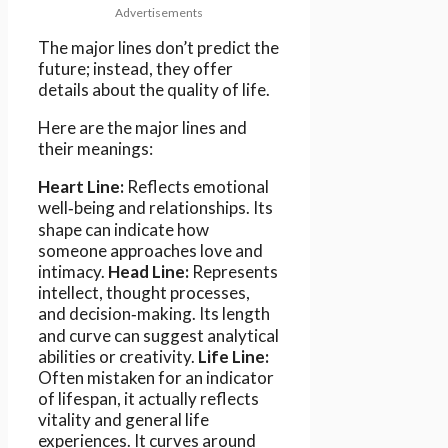
Advertisements
The major lines don’t predict the
future; instead, they offer
details about the quality of life.
Here are the major lines and
their meanings:
Heart Line:
Reflects emotional
well‑being and relationships. Its
shape can indicate how
someone approaches love and
intimacy.
Head Line:
Represents
intellect, thought processes,
and decision‑making. Its length
and curve can suggest analytical
abilities or creativity.
Life Line:
Often mistaken for an indicator
of lifespan, it actually reflects
vitality and general life
experiences. It curves around