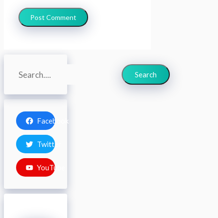
Search
Search
Facebook
Twitter
YouTube