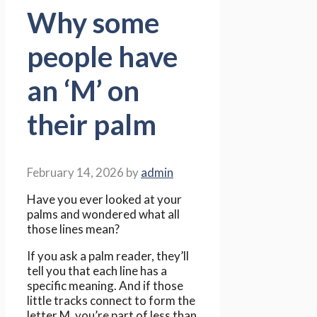
Why some
people have
an ‘M’ on
their palm
February 14, 2026
by
admin
Have you ever looked at your
palms and wondered what all
those lines mean?
If you ask a palm reader, they’ll
tell you that each line has a
specific meaning. And if those
little tracks connect to form the
letter M, you’re part of less than