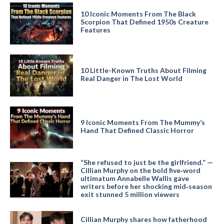
10 Iconic Moments From The Black
Scorpion That Defined 1950s Creature
Features
10 Little-Known Truths About Filming
Real Danger in The Lost World
9 Iconic Moments From The Mummy’s
Hand That Defined Classic Horror
“She refused to just be the girlfriend.” —
Cillian Murphy on the bold five‑word
ultimatum Annabelle Wallis gave
writers before her shocking mid‑season
exit stunned 5 million viewers
Cillian Murphy shares how fatherhood