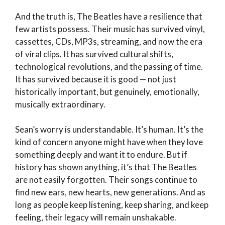
And the truth is, The Beatles have a resilience that
few artists possess. Their music has survived vinyl,
cassettes, CDs, MP3s, streaming, and now the era
of viral clips. It has survived cultural shifts,
technological revolutions, and the passing of time.
It has survived because it is good — not just
historically important, but genuinely, emotionally,
musically extraordinary.
Sean’s worry is understandable. It’s human. It’s the
kind of concern anyone might have when they love
something deeply and want it to endure. But if
history has shown anything, it’s that The Beatles
are not easily forgotten. Their songs continue to
find new ears, new hearts, new generations. And as
long as people keep listening, keep sharing, and keep
feeling, their legacy will remain unshakable.