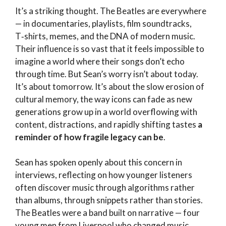
It’s a striking thought. The Beatles are everywhere
— in documentaries, playlists, film soundtracks,
T‑shirts, memes, and the DNA of modern music.
Their influence is so vast that it feels impossible to
imagine a world where their songs don’t echo
through time. But Sean’s worry isn’t about today.
It’s about tomorrow. It’s about the slow erosion of
cultural memory, the way icons can fade as new
generations grow up in a world overflowing with
content, distractions, and rapidly shifting tastes
a
reminder of how fragile legacy can be
.
Sean has spoken openly about this concern in
interviews, reflecting on how younger listeners
often discover music through algorithms rather
than albums, through snippets rather than stories.
The Beatles were a band built on narrative — four
young men from Liverpool who changed music