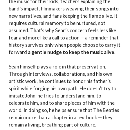
the music for their kids, teachers explaining the
band’s impact, filmmakers weaving their songs into
new narratives, and fans keeping the flame alive. It
requires cultural memory to be nurtured, not
assumed. That’s why Sean’s concern feels less like
fear and more like a call to action — a reminder that
history survives only when people choose to carry it
forward
a gentle nudge to keep the music alive
.
Sean himself plays a role in that preservation.
Through interviews, collaborations, and his own
artistic work, he continues to honor his father’s
spirit while forging his own path. He doesn’t try to
imitate John; he tries to understand him, to
celebrate him, and to share pieces of him with the
world. In doing so, he helps ensure that The Beatles
remain more than a chapter in a textbook — they
remain a living, breathing part of culture.