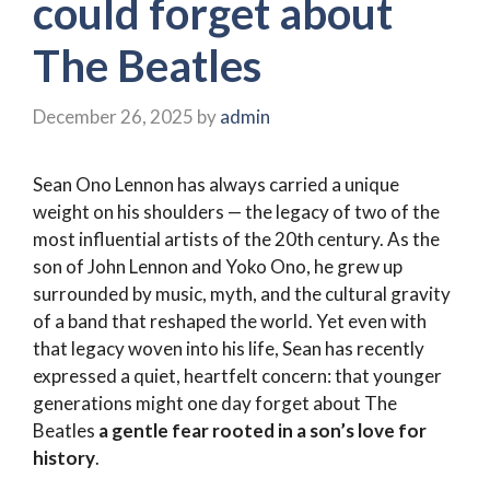
could forget about
The Beatles
December 26, 2025
by
admin
Sean Ono Lennon has always carried a unique
weight on his shoulders — the legacy of two of the
most influential artists of the 20th century. As the
son of John Lennon and Yoko Ono, he grew up
surrounded by music, myth, and the cultural gravity
of a band that reshaped the world. Yet even with
that legacy woven into his life, Sean has recently
expressed a quiet, heartfelt concern: that younger
generations might one day forget about The
Beatles
a gentle fear rooted in a son’s love for
history
.