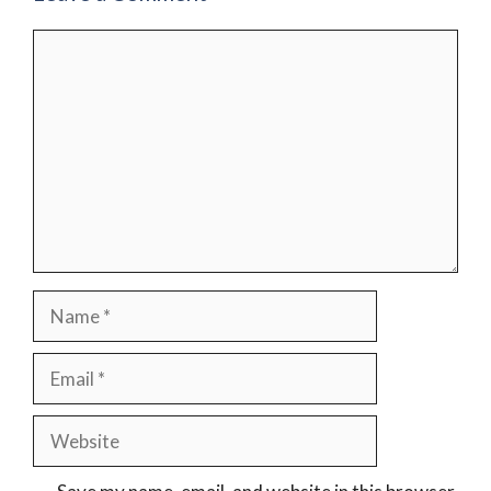
Comment
Name
Email
Website