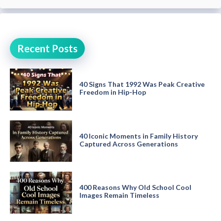
Recent Posts
40 Signs That 1992 Was Peak Creative
Freedom in Hip-Hop
40 Iconic Moments in Family History
Captured Across Generations
400 Reasons Why Old School Cool
Images Remain Timeless