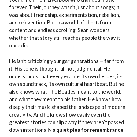
forever. Their journey wasn’t just about songs; it
was about friendship, experimentation, rebellion,
and reinvention. But in a world of short‑form
content and endless scrolling, Sean wonders
whether that story still reaches people the way it
once did.
He isn’t criticizing younger generations — far from
it. His tone is thoughtful, not judgmental. He
understands that every era has its own heroes, its
own soundtrack, its own cultural heartbeat. But he
also knows what The Beatles meant to the world,
and what they meant to his father. He knows how
deeply their music shaped the landscape of modern
creativity. And he knows how easily even the
greatest stories can slip away if they aren’t passed
down intentionally
a quiet plea for remembrance
.