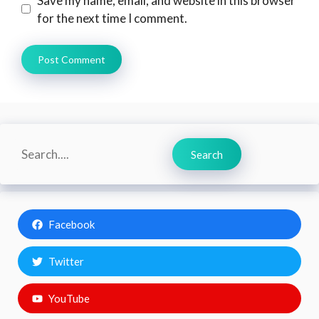
Save my name, email, and website in this browser
for the next time I comment.
Search
Search
Facebook
Twitter
YouTube