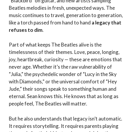
“Blackbird” on guitar, and new artists sampling
Beatles melodies in fresh, unexpected ways. The
music continues to travel, generation to generation,
like a torch passed from hand to hand
a legacy that
refuses to dim
.
Part of what keeps The Beatles alive is the
timelessness of their themes. Love, peace, longing,
joy, heartbreak, curiosity — these are emotions that
never age. Whether it’s the raw vulnerability of
“Julia,” the psychedelic wonder of “Lucy in the Sky
with Diamonds,” or the universal comfort of “Hey
Jude,” their songs speak to something human and
eternal. Sean knows this. He knows that as long as
people feel, The Beatles will matter.
But he also understands that legacy isn’t automatic.
It requires storytelling. It requires parents playing