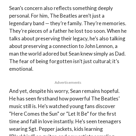
Sean’s concern also reflects something deeply
personal. For him, The Beatles aren’t just a
legendary band — they’re family. They’re memories.
They’re pieces of a father he lost too soon. When he
talks about preserving their legacy, he’s also talking
about preserving a connection to John Lennon, a
man the world adored but Sean knew simply as Dad.
The fear of being forgotten isn’t just cultural; it’s
emotional.
Advertisements
And yet, despite his worry, Sean remains hopeful.
He has seen firsthand how powerful The Beatles’
music still is. He’s watched young fans discover
“Here Comes the Sun” or “Let It Be” for the first
time and fall in love instantly. He’s seen teenagers
wearing Sgt. Pepper jackets, kids learning