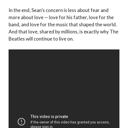
In the end, Sean’s concern is less about fear and
more about love — love for his father, love for the
band, and love for the music that shaped the world.
And that love, shared by millions, is exactly why The
Beatles will continue to live on.