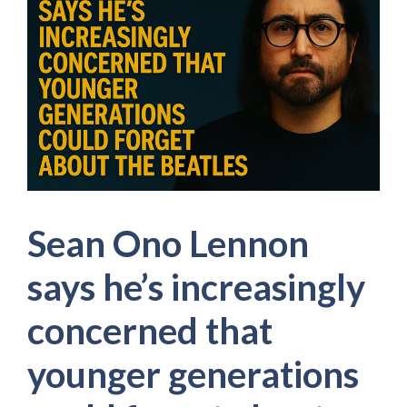
Sean Ono Lennon
says he’s increasingly
concerned that
younger generations