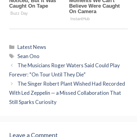
Categories
Latest News
Tags
Sean Ono
The Musicians Roger Waters Said Could Play
Forever: “On Tour Until They Die”
The Singer Robert Plant Wished Had Recorded
With Led Zeppelin — a Missed Collaboration That
Still Sparks Curiosity
Leave a Comment