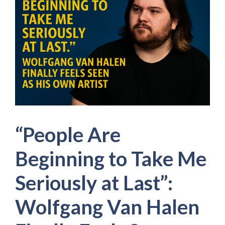
“People Are
Beginning to Take Me
Seriously at Last”:
Wolfgang Van Halen