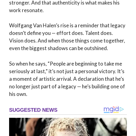
stronger. And that authenticity is what makes his
work resonate.
Wolfgang Van Halen’s rise is a reminder that legacy
doesn’t define you — effort does. Talent does.
Vision does. And when those things come together,
even the biggest shadows can be outshined.
So when he says, “People are beginning to take me
seriously at last,” it’s not just a personal victory. It’s
a moment of artistic arrival. A declaration that he’s
no longer just part of a legacy — he’s building one of
his own.