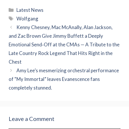
Categories
Latest News
Tags
Wolfgang
Kenny Chesney, Mac McAnally, Alan Jackson,
and Zac Brown Give Jimmy Buffett a Deeply
Emotional Send‑Off at the CMAs — A Tribute to the
Late Country Rock Legend That Hits Right in the
Chest
Amy Lee’s mesmerizing orchestral performance
of “My Immortal” leaves Evanescence fans
completely stunned.
Leave a Comment