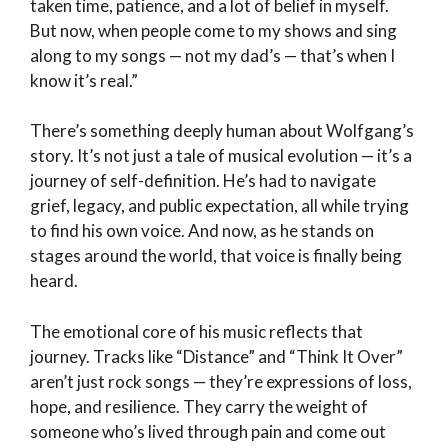
taken time, patience, and a lot of belief in myself.
But now, when people come to my shows and sing
along to my songs — not my dad’s — that’s when I
know it’s real.”
There’s something deeply human about Wolfgang’s
story. It’s not just a tale of musical evolution — it’s a
journey of self-definition. He’s had to navigate
grief, legacy, and public expectation, all while trying
to find his own voice. And now, as he stands on
stages around the world, that voice is finally being
heard.
The emotional core of his music reflects that
journey. Tracks like “Distance” and “Think It Over”
aren’t just rock songs — they’re expressions of loss,
hope, and resilience. They carry the weight of
someone who’s lived through pain and come out