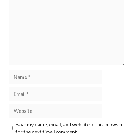
Comment
Name
Email
Website
Save my name, email, and website in this browser
for the next time I comment.