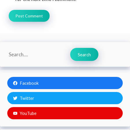
Search
Search
Facebook
Twitter
YouTube