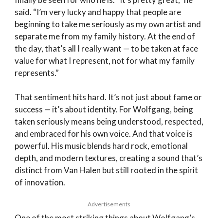
said. “I’m very lucky and happy that people are
beginning to take me seriously as my own artist and
separate me from my family history. At the end of
the day, that’s all I really want — to be taken at face
value for what I represent, not for what my family
represents.”
That sentiment hits hard. It’s not just about fame or
success — it’s about identity. For Wolfgang, being
taken seriously means being understood, respected,
and embraced for his own voice. And that voice is
powerful. His music blends hard rock, emotional
depth, and modern textures, creating a sound that’s
distinct from Van Halen but still rooted in the spirit
of innovation.
Advertisements
One of the most striking things about Wolfgang’s