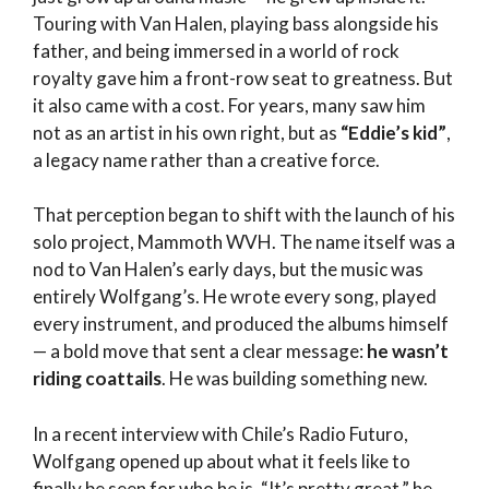
Touring with Van Halen, playing bass alongside his
father, and being immersed in a world of rock
royalty gave him a front-row seat to greatness. But
it also came with a cost. For years, many saw him
not as an artist in his own right, but as
“Eddie’s kid”
,
a legacy name rather than a creative force.
That perception began to shift with the launch of his
solo project, Mammoth WVH. The name itself was a
nod to Van Halen’s early days, but the music was
entirely Wolfgang’s. He wrote every song, played
every instrument, and produced the albums himself
— a bold move that sent a clear message:
he wasn’t
riding coattails
. He was building something new.
In a recent interview with Chile’s Radio Futuro,
Wolfgang opened up about what it feels like to
finally be seen for who he is. “It’s pretty great,” he