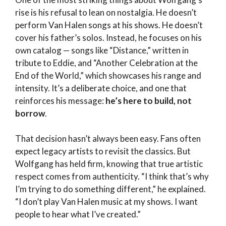
rise is his refusal to lean on nostalgia. He doesn’t
perform Van Halen songs at his shows. He doesn’t
cover his father’s solos. Instead, he focuses on his
own catalog — songs like “Distance,” written in
tribute to Eddie, and “Another Celebration at the
End of the World,” which showcases his range and
intensity. It’s a deliberate choice, and one that
reinforces his message:
he’s here to build, not
borrow
.
That decision hasn’t always been easy. Fans often
expect legacy artists to revisit the classics. But
Wolfgang has held firm, knowing that true artistic
respect comes from authenticity. “I think that’s why
I’m trying to do something different,” he explained.
“I don’t play Van Halen music at my shows. I want
people to hear what I’ve created.”