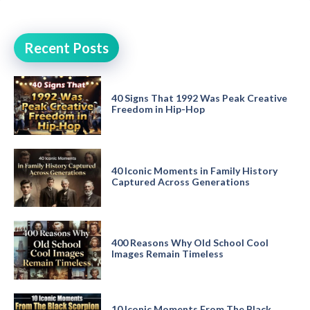
Recent Posts
40 Signs That 1992 Was Peak Creative
Freedom in Hip-Hop
40 Iconic Moments in Family History
Captured Across Generations
400 Reasons Why Old School Cool
Images Remain Timeless
10 Iconic Moments From The Black