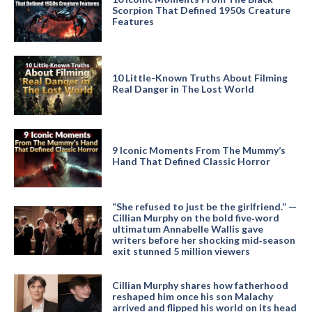
Scorpion That Defined 1950s Creature
Features
10 Little-Known Truths About Filming
Real Danger in The Lost World
9 Iconic Moments From The Mummy’s
Hand That Defined Classic Horror
“She refused to just be the girlfriend.” —
Cillian Murphy on the bold five‑word
ultimatum Annabelle Wallis gave
writers before her shocking mid‑season
exit stunned 5 million viewers
Cillian Murphy shares how fatherhood
reshaped him once his son Malachy
arrived and flipped his world on its head