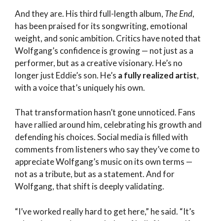
And they are. His third full-length album,
The End
,
has been praised for its songwriting, emotional
weight, and sonic ambition. Critics have noted that
Wolfgang’s confidence is growing — not just as a
performer, but as a creative visionary. He’s no
longer just Eddie’s son. He’s
a fully realized artist
,
with a voice that’s uniquely his own.
That transformation hasn’t gone unnoticed. Fans
have rallied around him, celebrating his growth and
defending his choices. Social media is filled with
comments from listeners who say they’ve come to
appreciate Wolfgang’s music on its own terms —
not as a tribute, but as a statement. And for
Wolfgang, that shift is deeply validating.
“I’ve worked really hard to get here,” he said. “It’s