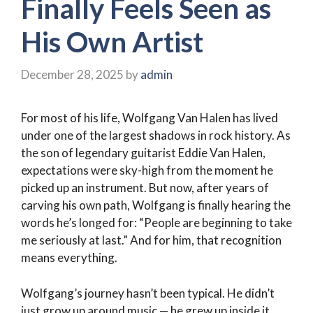
Finally Feels Seen as
His Own Artist
December 28, 2025
by
admin
For most of his life, Wolfgang Van Halen has lived
under one of the largest shadows in rock history. As
the son of legendary guitarist Eddie Van Halen,
expectations were sky-high from the moment he
picked up an instrument. But now, after years of
carving his own path, Wolfgang is finally hearing the
words he’s longed for: “People are beginning to take
me seriously at last.” And for him, that recognition
means everything.
Wolfgang’s journey hasn’t been typical. He didn’t
just grow up around music — he grew up inside it.