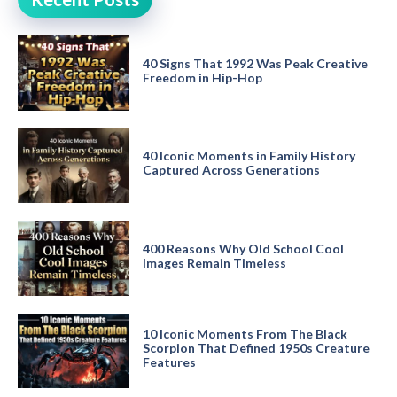
40 Signs That 1992 Was Peak Creative
Freedom in Hip-Hop
40 Iconic Moments in Family History
Captured Across Generations
400 Reasons Why Old School Cool
Images Remain Timeless
10 Iconic Moments From The Black
Scorpion That Defined 1950s Creature
Features