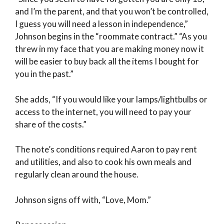
and I’m the parent, and that you won’t be controlled,
I guess you will need a lesson in independence,”
Johnson begins in the “roommate contract.” “As you
threw in my face that you are making money now it
will be easier to buy back all the items I bought for
you in the past.”
She adds, “If you would like your lamps/lightbulbs or
access to the internet, you will need to pay your
share of the costs.”
The note’s conditions required Aaron to pay rent
and utilities, and also to cook his own meals and
regularly clean around the house.
Johnson signs off with, “Love, Mom.”