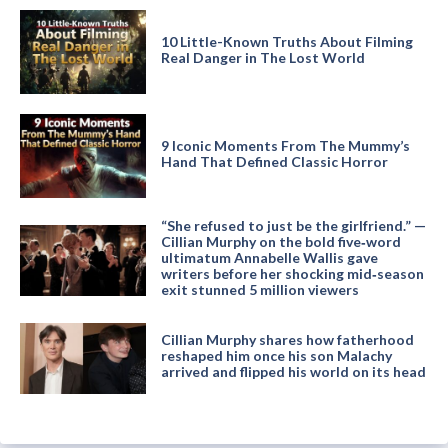
10 Little-Known Truths About Filming
Real Danger in The Lost World
9 Iconic Moments From The Mummy’s
Hand That Defined Classic Horror
“She refused to just be the girlfriend.” —
Cillian Murphy on the bold five‑word
ultimatum Annabelle Wallis gave
writers before her shocking mid‑season
exit stunned 5 million viewers
Cillian Murphy shares how fatherhood
reshaped him once his son Malachy
arrived and flipped his world on its head