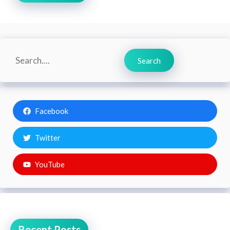
Search
Search
Facebook
Twitter
YouTube
Recent Posts