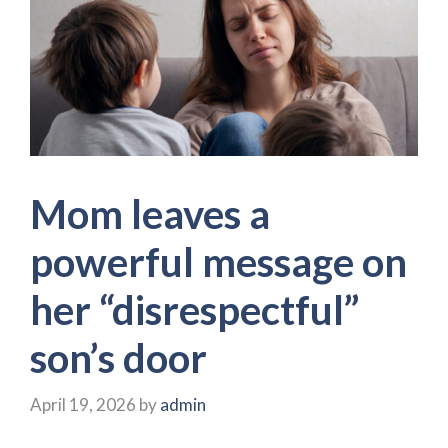
Mom leaves a
powerful message on
her “disrespectful”
son’s door
April 19, 2026
by
admin