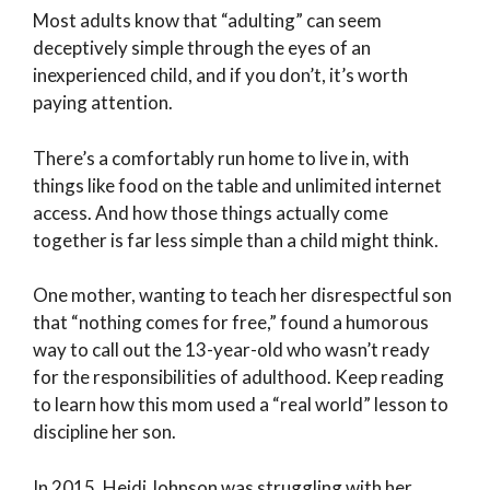
Most adults know that “adulting” can seem
deceptively simple through the eyes of an
inexperienced child, and if you don’t, it’s worth
paying attention.
There’s a comfortably run home to live in, with
things like food on the table and unlimited internet
access. And how those things actually come
together is far less simple than a child might think.
One mother, wanting to teach her disrespectful son
that “nothing comes for free,” found a humorous
way to call out the 13-year-old who wasn’t ready
for the responsibilities of adulthood. Keep reading
to learn how this mom used a “real world” lesson to
discipline her son.
In 2015, Heidi Johnson was struggling with her