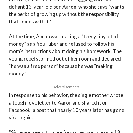
defiant 13-year-old son Aaron, who she says “wants
the perks of growing up without the responsibility
that comes with it.”
At the time, Aaron was making a “teeny tiny bit of
money” as a YouTuber and refused to follow his
mom’s instructions about doing his homework. The
young rebel stormed out of her room and declared
“he was a free person” because he was “making
money.”
Advertisements
In response to his behavior, the single mother wrote
a tough-love letter to Aaron and shared it on
Facebook, a post that nearly 10 years later has gone
viral again.
“Since you seem to have forgotten you are only 13,