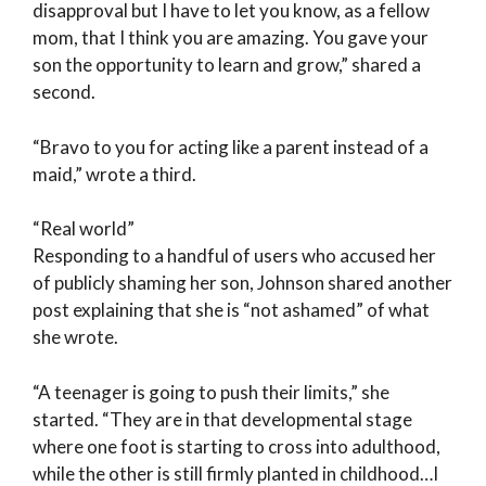
disapproval but I have to let you know, as a fellow
mom, that I think you are amazing. You gave your
son the opportunity to learn and grow,” shared a
second.
“Bravo to you for acting like a parent instead of a
maid,” wrote a third.
“Real world”
Responding to a handful of users who accused her
of publicly shaming her son, Johnson shared another
post explaining that she is “not ashamed” of what
she wrote.
“A teenager is going to push their limits,” she
started. “They are in that developmental stage
where one foot is starting to cross into adulthood,
while the other is still firmly planted in childhood…I