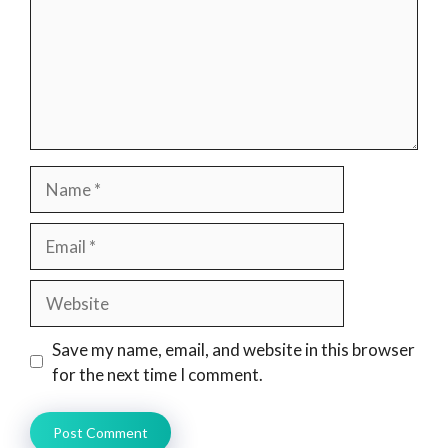
Name
Email
Website
Save my name, email, and website in this browser
for the next time I comment.