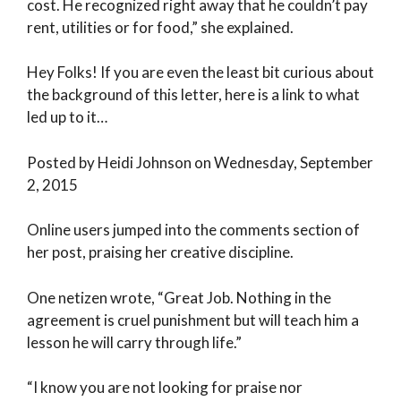
cost. He recognized right away that he couldn’t pay
rent, utilities or for food,” she explained.
Hey Folks! If you are even the least bit curious about
the background of this letter, here is a link to what
led up to it…
Posted by Heidi Johnson on Wednesday, September
2, 2015
Online users jumped into the comments section of
her post, praising her creative discipline.
One netizen wrote, “Great Job. Nothing in the
agreement is cruel punishment but will teach him a
lesson he will carry through life.”
“I know you are not looking for praise nor