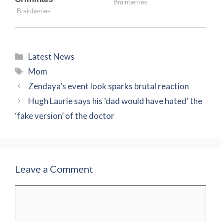
Categories
Latest News
Tags
Mom
Zendaya’s event look sparks brutal reaction
Hugh Laurie says his ‘dad would have hated’ the
‘fake version’ of the doctor
Leave a Comment
Comment