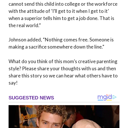
cannot send this child into college or the workforce
with the attitude of ‘I’ll get to it when I get to it’
when a superior tells him to get a job done. That is
the real world.”
Johnson added, “Nothing comes free. Someone is
making a sacrifice somewhere down the line.”
What do you think of this mom’s creative parenting
style? Please share your thoughts with us and then
share this story so we can hear what others have to
say!