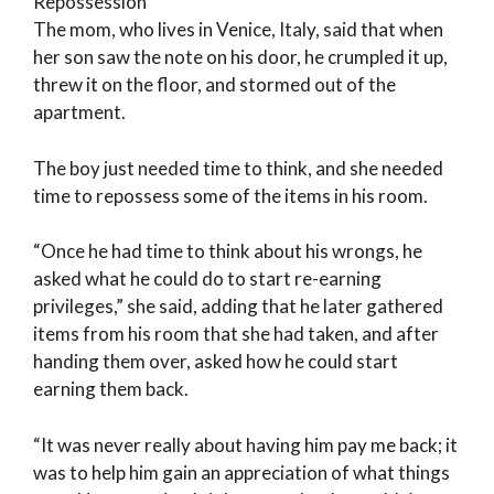
Repossession
The mom, who lives in Venice, Italy, said that when
her son saw the note on his door, he crumpled it up,
threw it on the floor, and stormed out of the
apartment.
The boy just needed time to think, and she needed
time to repossess some of the items in his room.
“Once he had time to think about his wrongs, he
asked what he could do to start re-earning
privileges,” she said, adding that he later gathered
items from his room that she had taken, and after
handing them over, asked how he could start
earning them back.
“It was never really about having him pay me back; it
was to help him gain an appreciation of what things