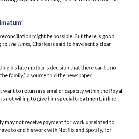
timatum’
econciliation might be possible. But there is good
g to
The Times
, Charles is said to have sent a clear
ding his late mother’s decision that there can be no
f the family,” a source told the newspaper.
 want to return in a smaller capacity within the Royal
is not willing to give him
special treatment
, in line
ly may not receive payment for work unrelated to
ave to end his work with Netflix and Spotify, for