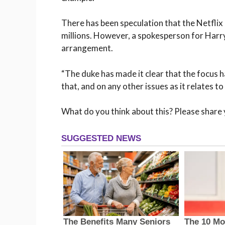
There has been speculation that the Netfli
millions. However, a spokesperson for Harry 
arrangement.
“The duke has made it clear that the focus h
that, and on any other issues as it relates t
What do you think about this? Please share