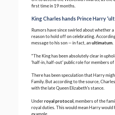
first time in 19 months.
King Charles hands Prince Harry ‘ul
Rumors have since swirled about whether a r
reason to hold off on celebrating. Accordin
message to his son — in fact, an
ultimatum
.
“The King has been absolutely clear in uphol
‘half‑in, half‑out’ public role for members o
There has been speculation that Harry might
Family. But according to the source, Charles 
with the late Queen Elizabeth’s stance.
Under
royal protocol
, members of the fami
royal duties. This would mean Harry would h
example.