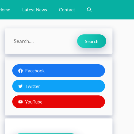
Home
Latest News
Contact
Search
Search
Facebook
Twitter
YouTube