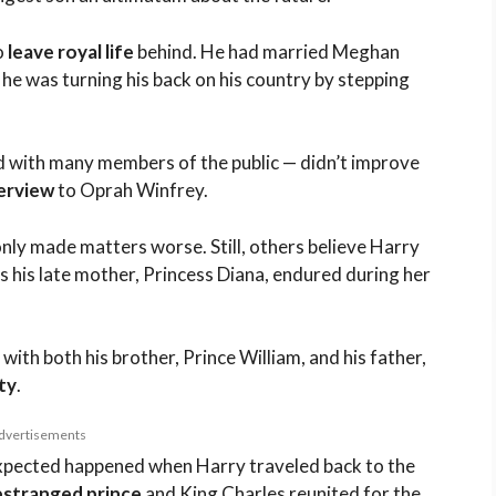
o
leave royal life
behind. He had married Meghan
 he was turning his back on his country by stepping
d with many members of the public — didn’t improve
terview
to Oprah Winfrey.
nly made matters worse. Still, others believe Harry
s his late mother, Princess Diana, endured during her
with both his brother, Prince William, and his father,
ty
.
dvertisements
expected happened when Harry traveled back to the
estranged prince
and King Charles reunited for the