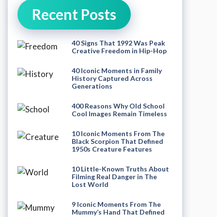
Recent Posts
40 Signs That 1992 Was Peak
Creative Freedom in Hip-Hop
40 Iconic Moments in Family
History Captured Across
Generations
400 Reasons Why Old School
Cool Images Remain Timeless
10 Iconic Moments From The
Black Scorpion That Defined
1950s Creature Features
10 Little-Known Truths About
Filming Real Danger in The
Lost World
9 Iconic Moments From The
Mummy’s Hand That Defined