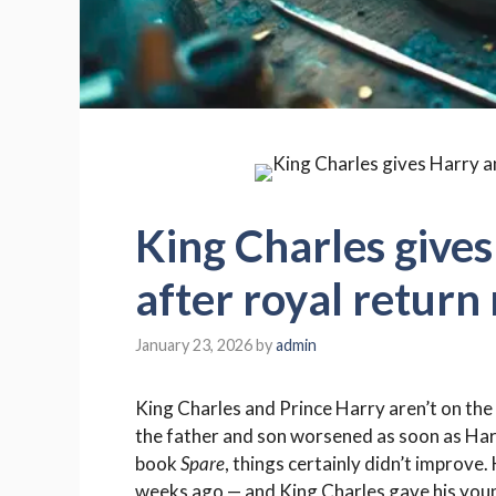
King Charles gives
after royal return
January 23, 2026
by
admin
King Charles and Prince Harry aren’t on the
the father and son worsened as soon as Harr
book
Spare
, things certainly didn’t improve
weeks ago — and King Charles gave his youn