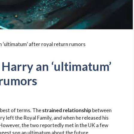
 Harry an ‘ultimatum’
 rumors
 best of terms. The
strained relationship
between
y left the Royal Family, and when he released his
. However, the two reportedly met in the UK a few
gest son an ultimatum about the future.