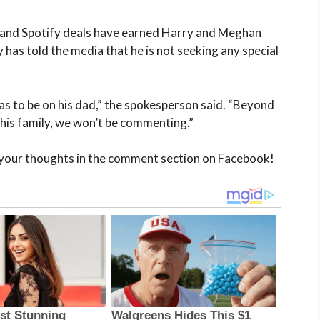
x and Spotify deals have earned Harry and Meghan
has told the media that he is not seeking any special
as to be on his dad,” the spokesperson said. “Beyond
o his family, we won’t be commenting.”
 your thoughts in the comment section on Facebook!