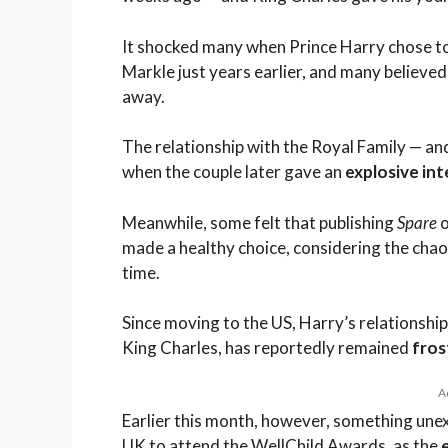
It shocked many when Prince Harry chose t
Markle just years earlier, and many believed
away.
The relationship with the Royal Family — an
when the couple later gave an
explosive in
Meanwhile, some felt that publishing
Spare
o
made a healthy choice, considering the chao
time.
Since moving to the US, Harry’s relationship 
King Charles, has reportedly remained
fros
A
Earlier this month, however, something un
UK to attend the WellChild Awards, as the