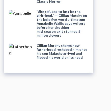
Classic Horror
“She refused to just be the
girlfriend.” — Cillian Murphy on
the bold five‑word ultimatum
Annabelle Wallis gave writers
before her shocking
mid‑season exit stunned 5
million viewers
Cillian Murphy shares how
fatherhood reshaped him once
his son Malachy arrived and
flipped his world on its head