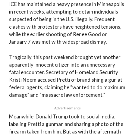
ICE has maintained a heavy presence in Minneapolis
in recent weeks, attempting to detain individuals
suspected of being in the U.S. illegally. Frequent
clashes with protesters have heightened tensions,
while the earlier shooting of Renee Good on
January 7 was met with widespread dismay.
Tragically, this past weekend brought yet another
apparently innocent citizen into an unnecessary
fatal encounter. Secretary of Homeland Security
Kristi Noem accused Pretti of brandishing a gun at
federal agents, claiming he “wanted to do maximum
damage” and “massacre law enforcement.”
Advertisements
Meanwhile, Donald Trump took to social media,
labeling Pretti a gunman and sharing a photo of the
firearm taken from him. But as with the aftermath