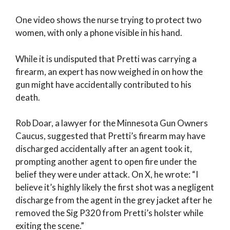
One video shows the nurse trying to protect two
women, with only a phone visible in his hand.
While it is undisputed that Pretti was carrying a
firearm, an expert has now weighed in on how the
gun might have accidentally contributed to his
death.
Rob Doar, a lawyer for the Minnesota Gun Owners
Caucus, suggested that Pretti’s firearm may have
discharged accidentally after an agent took it,
prompting another agent to open fire under the
belief they were under attack. On X, he wrote: “I
believe it’s highly likely the first shot was a negligent
discharge from the agent in the grey jacket after he
removed the Sig P320 from Pretti’s holster while
exiting the scene.”