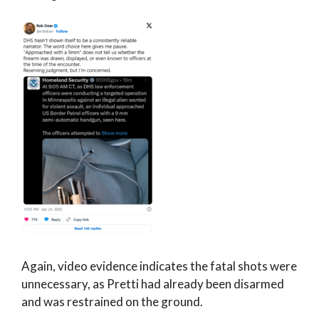
Again, video evidence indicates the fatal shots were
unnecessary, as Pretti had already been disarmed
and was restrained on the ground.