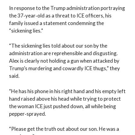
In response to the Trump administration portraying
the 37‑year‑old as a threat to ICE officers, his
family issued a statement condemning the
“sickening lies.”
“The sickening lies told about our son by the
administration are reprehensible and disgusting.
Alex is clearly not holding a gun when attacked by
Trump’s murdering and cowardly ICE thugs,” they
said.
“He has his phone in his right hand and his empty left
hand raised above his head while trying to protect
the woman ICE just pushed down, all while being
pepper‑sprayed.
“Please get the truth out about our son. He was a