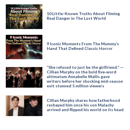
10 Little-Known Truths About Filming
Real Danger in The Lost World
9 Iconic Moments From The Mummy’s
Hand That Defined Classic Horror
“She refused to just be the girlfriend.” —
Cillian Murphy on the bold five‑word
ultimatum Annabelle Wallis gave
writers before her shocking mid‑season
exit stunned 5 million viewers
Cillian Murphy shares how fatherhood
reshaped him once his son Malachy
arrived and flipped his world on its head