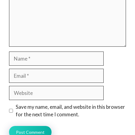
Name
Email
Website
Save my name, email, and website in this browser
for the next time I comment.