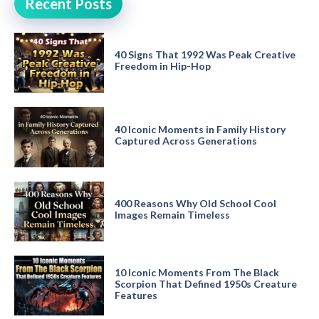
Recent Posts
40 Signs That 1992 Was Peak Creative
Freedom in Hip-Hop
40 Iconic Moments in Family History
Captured Across Generations
400 Reasons Why Old School Cool
Images Remain Timeless
10 Iconic Moments From The Black
Scorpion That Defined 1950s Creature
Features