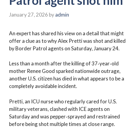
Patrol agent shot him
January 27, 2026
by
admin
An expert has shared his view on a detail that might
offer a clue as to why Alex Pretti was shot and killed
by Border Patrol agents on Saturday, January 24.
Less than a month after the killing of 37‑year‑old
mother Renee Good sparked nationwide outrage,
another U.S. citizen has died in what appears to be a
completely avoidable incident.
Pretti, an ICU nurse who regularly cared for U.S.
military veterans, clashed with ICE agents on
Saturday and was pepper‑sprayed and restrained
before being shot multiple times at close range.