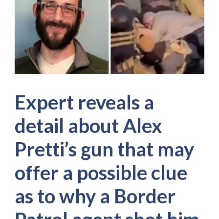
Expert reveals a
detail about Alex
Pretti’s gun that may
offer a possible clue
as to why a Border