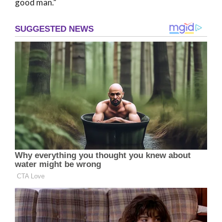
good man.”