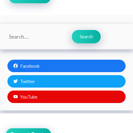
Search
Search
Facebook
Twitter
YouTube