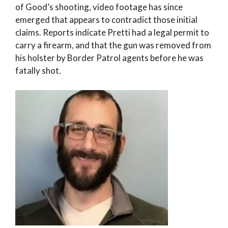
of Good’s shooting, video footage has since
emerged that appears to contradict those initial
claims. Reports indicate Pretti had a legal permit to
carry a firearm, and that the gun was removed from
his holster by Border Patrol agents before he was
fatally shot.