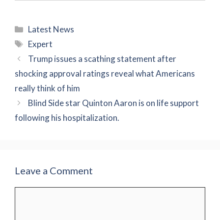
Categories
Latest News
Tags
Expert
Trump issues a scathing statement after
shocking approval ratings reveal what Americans
really think of him
Blind Side star Quinton Aaron is on life support
following his hospitalization.
Leave a Comment
Comment