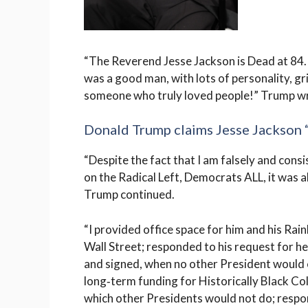
“The Reverend Jesse Jackson is Dead at 84.
was a good man, with lots of personality, gr
someone who truly loved people!” Trump w
Donald Trump claims Jesse Jackson 
“Despite the fact that I am falsely and consi
on the Radical Left, Democrats ALL, it was a
Trump continued.
“I provided office space for him and his Rai
Wall Street; responded to his request for
and signed, when no other President would 
long‑term funding for Historically Black Co
which other Presidents would not do; respo