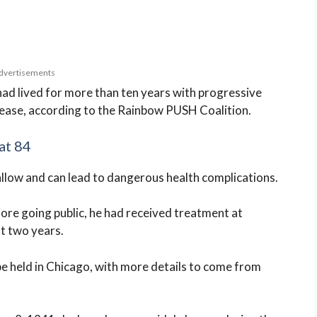
dvertisements
ad lived for more than ten years with progressive
isease, according to the Rainbow PUSH Coalition.
at 84
wallow and can lead to dangerous health complications.
fore going public, he had received treatment at
t two years.
be held in Chicago, with more details to come from