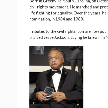
Born in Greenville, South Carolina, on Oct
civil rights movement. He marched and prote
life fighting for equality. Over the years, h
nomination, in 1984 and 1988.
Tributes to the civil rights icon are now po
praised Jesse Jackson, saying he knew him “