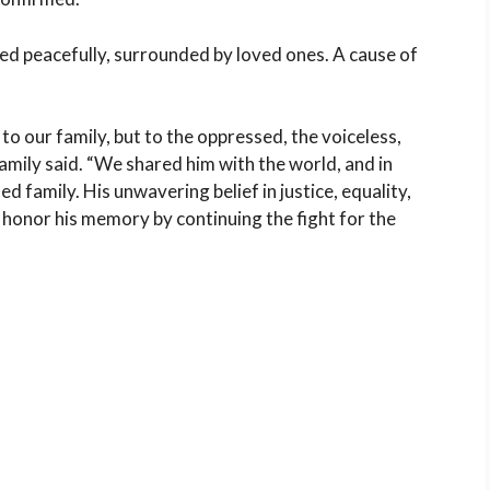
ied peacefully, surrounded by loved ones. A cause of
to our family, but to the oppressed, the voiceless,
amily said. “We shared him with the world, and in
 family. His unwavering belief in justice, equality,
o honor his memory by continuing the fight for the