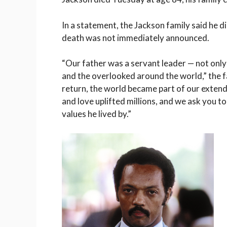
In a statement, the Jackson family said he d
death was not immediately announced.
“Our father was a servant leader — not only 
and the overlooked around the world,” the f
return, the world became part of our extended
and love uplifted millions, and we ask you t
values he lived by.”