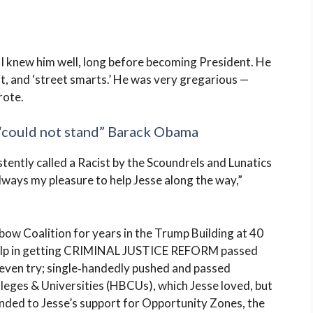
 I knew him well, long before becoming President. He
it, and ‘street smarts.’ He was very gregarious —
rote.
“could not stand” Barack Obama
stently called a Racist by the Scoundrels and Lunatics
lways my pleasure to help Jesse along the way,”
nbow Coalition for years in the Trump Building at 40
 help in getting CRIMINAL JUSTICE REFORM passed
even try; single‑handedly pushed and passed
lleges & Universities (HBCUs), which Jesse loved, but
nded to Jesse’s support for Opportunity Zones, the