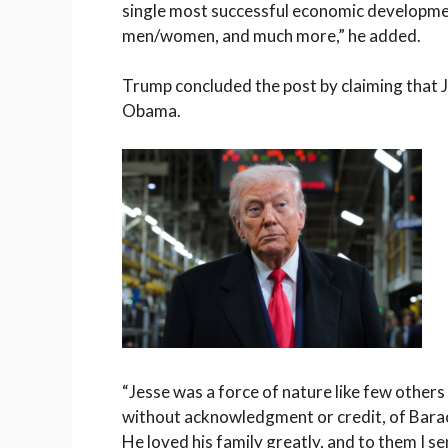
single most successful economic developme
men/women, and much more,” he added.
Trump concluded the post by claiming that Ja
Obama.
“Jesse was a force of nature like few others
without acknowledgment or credit, of Bara
He loved his family greatly, and to them I 