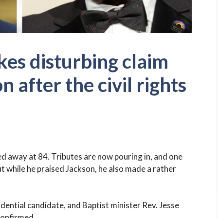
es disturbing claim
 after the civil rights
sed away at 84. Tributes are now pouring in, and one
 while he praised Jackson, he also made a rather
idential candidate, and Baptist minister Rev. Jesse
confirmed.