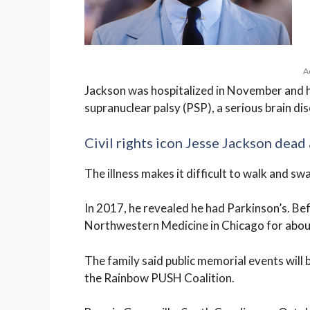
A
Jackson was hospitalized in November and h
supranuclear palsy (PSP), a serious brain d
Civil rights icon Jesse Jackson dead 
The illness makes it difficult to walk and s
In 2017, he revealed he had Parkinson’s. Be
Northwestern Medicine in Chicago for abou
The family said public memorial events will 
the Rainbow PUSH Coalition.