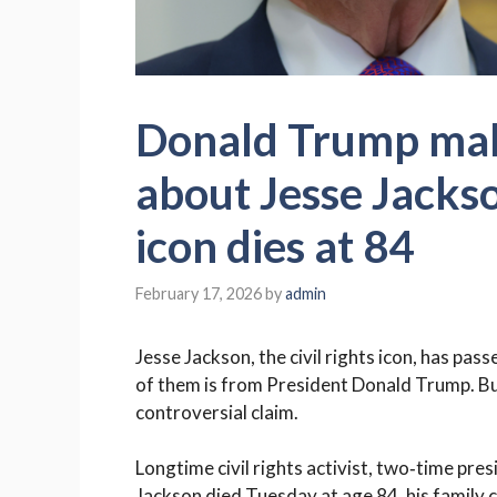
Donald Trump mak
about Jesse Jackson
icon dies at 84
February 17, 2026
by
admin
Jesse Jackson, the civil rights icon, has pas
of them is from President Donald Trump. But
controversial claim.
Longtime civil rights activist, two‑time pres
Jackson died Tuesday at age 84, his family 