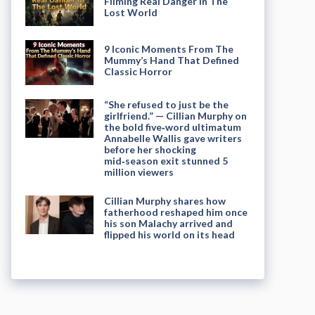
Filming Real Danger in The
Lost World
9 Iconic Moments From The
Mummy’s Hand That Defined
Classic Horror
“She refused to just be the
girlfriend.” — Cillian Murphy on
the bold five‑word ultimatum
Annabelle Wallis gave writers
before her shocking
mid‑season exit stunned 5
million viewers
Cillian Murphy shares how
fatherhood reshaped him once
his son Malachy arrived and
flipped his world on its head