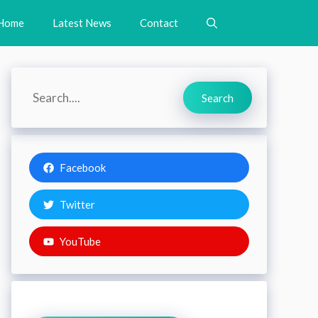
Home
Latest News
Contact
Search
Search
Facebook
Twitter
YouTube