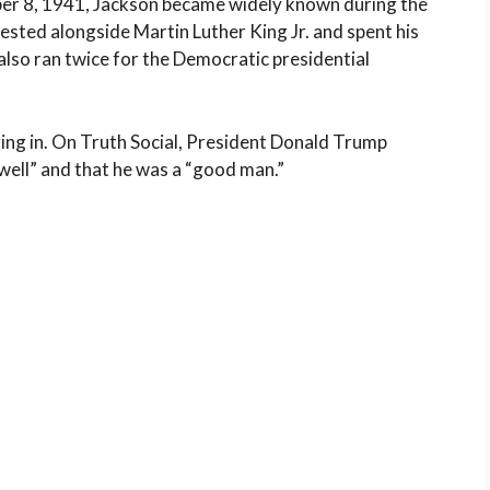
ober 8, 1941, Jackson became widely known during the
sted alongside Martin Luther King Jr. and spent his
e also ran twice for the Democratic presidential
uring in. On Truth Social, President Donald Trump
well” and that he was a “good man.”