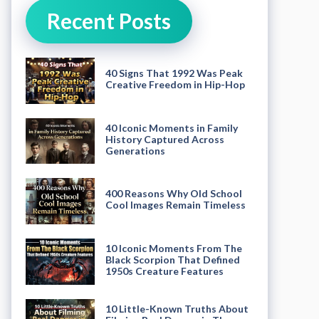
Recent Posts
40 Signs That 1992 Was Peak
Creative Freedom in Hip-Hop
40 Iconic Moments in Family
History Captured Across
Generations
400 Reasons Why Old School
Cool Images Remain Timeless
10 Iconic Moments From The
Black Scorpion That Defined
1950s Creature Features
10 Little-Known Truths About