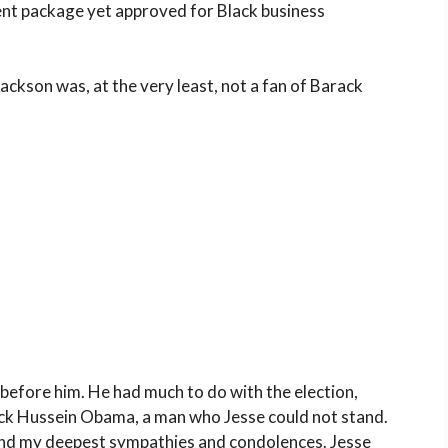
nt package yet approved for Black business
ckson was, at the very least, not a fan of Barack
 before him. He had much to do with the election,
ck Hussein Obama, a man who Jesse could not stand.
send my deepest sympathies and condolences. Jesse